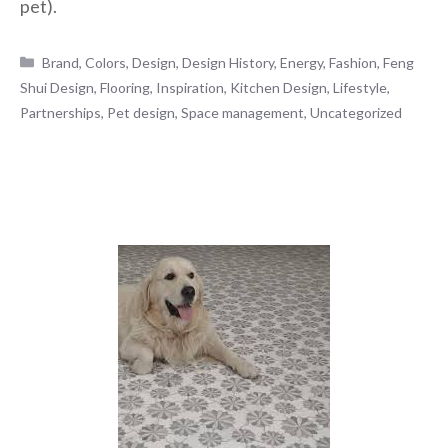
pet).
Categories
Brand
,
Colors
,
Design
,
Design History
,
Energy
,
Fashion
,
Feng
Shui Design
,
Flooring
,
Inspiration
,
Kitchen Design
,
Lifestyle
,
Partnerships
,
Pet design
,
Space management
,
Uncategorized