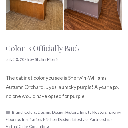
Color is Officially Back!
July 30, 2026
by
Shalini Morris
The cabinet color you see is Sherwin-Williams
Autumn Orchard … yes, a smoky purple! A year ago,
no one would have opted for purple.
Categories
Brand
,
Colors
,
Design
,
Design History
,
Empty Nesters
,
Energy
,
Flooring
,
Inspiration
,
Kitchen Design
,
Lifestyle
,
Partnerships
,
Virtual Color Consulting