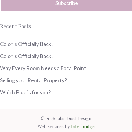
Recent Posts
Color is Officially Back!
Color is Officially Back!
Why Every Room Needs a Focal Point
Selling your Rental Property?
Which Blue is for you?
© 2026 Lilac Dust Design
Web services by
Interbridge