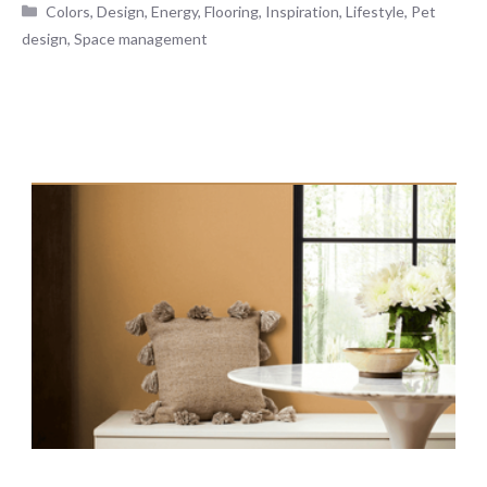
Categories
Colors
,
Design
,
Energy
,
Flooring
,
Inspiration
,
Lifestyle
,
Pet
design
,
Space management