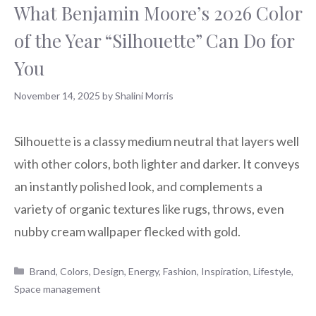
What Benjamin Moore’s 2026 Color
of the Year “Silhouette” Can Do for
You
November 14, 2025
by
Shalini Morris
Silhouette is a classy medium neutral that layers well
with other colors, both lighter and darker. It conveys
an instantly polished look, and complements a
variety of organic textures like rugs, throws, even
nubby cream wallpaper flecked with gold.
Categories
Brand
,
Colors
,
Design
,
Energy
,
Fashion
,
Inspiration
,
Lifestyle
,
Space management