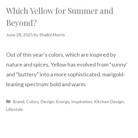
Which Yellow for Summer and
Beyond?
June 28, 2025
by
Shalini Morris
Out of this year’s colors, which are inspired by
nature and spices, Yellow has evolved from “sunny’
and “buttery” into a more sophisticated, marigold-
leaning spectrum: bold and warm.
Categories
Brand
,
Colors
,
Design
,
Energy
,
Inspiration
,
Kitchen Design
,
Lifestyle