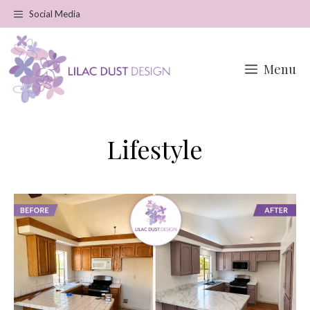
Skip
Social Media
to
content
Menu
Lifestyle