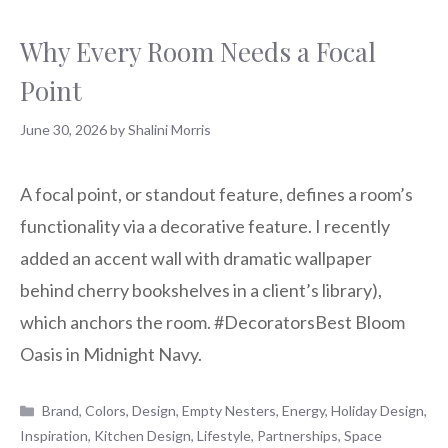
Why Every Room Needs a Focal
Point
June 30, 2026
by
Shalini Morris
A focal point, or standout feature, defines a room’s
functionality via a decorative feature. I recently
added an accent wall with dramatic wallpaper
behind cherry bookshelves in a client’s library),
which anchors the room. #DecoratorsBest Bloom
Oasis in Midnight Navy.
Categories
Brand
,
Colors
,
Design
,
Empty Nesters
,
Energy
,
Holiday Design
,
Inspiration
,
Kitchen Design
,
Lifestyle
,
Partnerships
,
Space