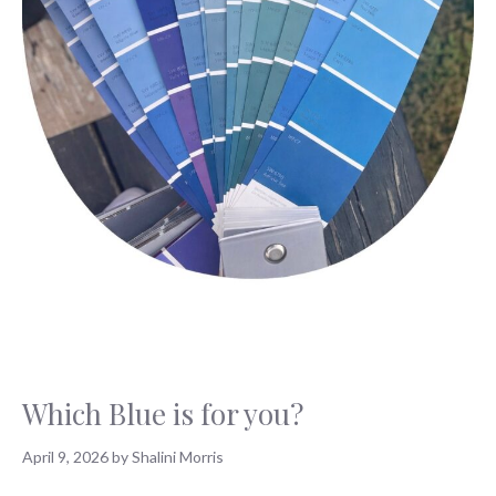
Which Blue is for you?
April 9, 2026
by
Shalini Morris