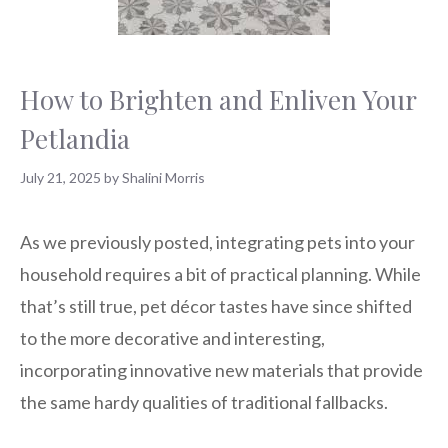
How to Brighten and Enliven Your
Petlandia
July 21, 2025
by
Shalini Morris
As we previously posted, integrating pets into your
household requires a bit of practical planning. While
that’s still true, pet décor tastes have since shifted
to the more decorative and interesting,
incorporating innovative new materials that provide
the same hardy qualities of traditional fallbacks.