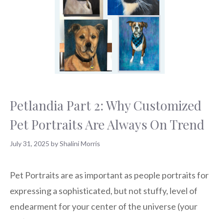
Petlandia Part 2: Why Customized
Pet Portraits Are Always On Trend
July 31, 2025
by
Shalini Morris
Pet Portraits are as important as people portraits for
expressing a sophisticated, but not stuffy, level of
endearment for your center of the universe (your