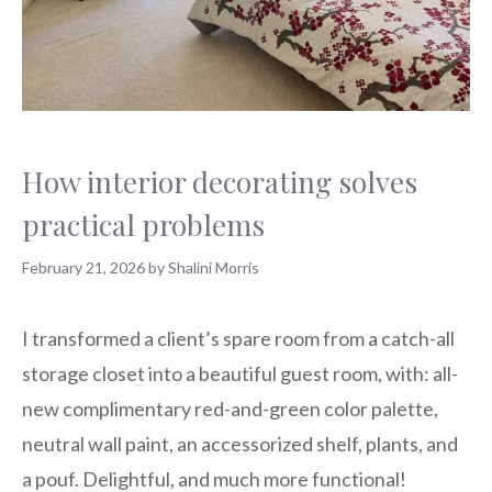
How interior decorating solves
practical problems
February 21, 2026
by
Shalini Morris
I transformed a client’s spare room from a catch-all
storage closet into a beautiful guest room, with: all-
new complimentary red-and-green color palette,
neutral wall paint, an accessorized shelf, plants, and
a pouf. Delightful, and much more functional!