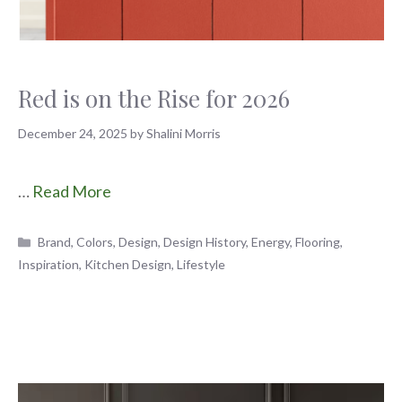
Red is on the Rise for 2026
December 24, 2025
by
Shalini Morris
…
Read More
Categories
Brand
,
Colors
,
Design
,
Design History
,
Energy
,
Flooring
,
Inspiration
,
Kitchen Design
,
Lifestyle