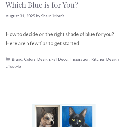
Which Blue is for You?
August 31, 2025
by
Shalini Morris
How to decide on the right shade of blue for you?
Here are a few tips to get started!
Categories
Brand
,
Colors
,
Design
,
Fall Decor
,
Inspiration
,
Kitchen Design
,
Lifestyle