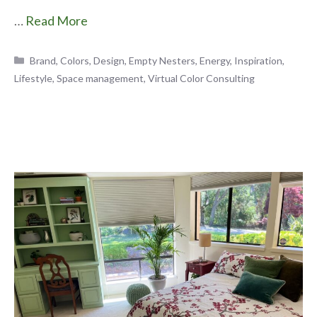
…
Read More
Categories
Brand
,
Colors
,
Design
,
Empty Nesters
,
Energy
,
Inspiration
,
Lifestyle
,
Space management
,
Virtual Color Consulting