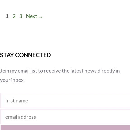
Page
Page
Page
1
2
3
Next
→
STAY CONNECTED
Join my email list to receive the latest news directly in
your inbox.