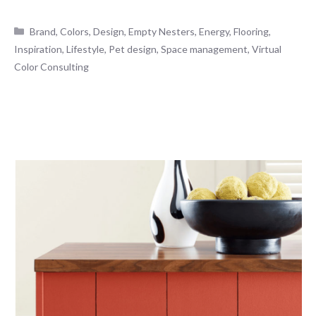
Categories
Brand
,
Colors
,
Design
,
Empty Nesters
,
Energy
,
Flooring
,
Inspiration
,
Lifestyle
,
Pet design
,
Space management
,
Virtual
Color Consulting