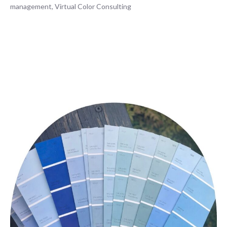
management
,
Virtual Color Consulting