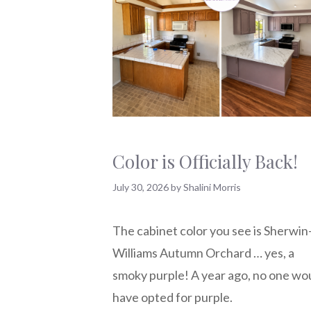
Color is Officially Back!
July 30, 2026
by
Shalini Morris
The cabinet color you see is Sherwin
Williams Autumn Orchard … yes, a
smoky purple! A year ago, no one wo
have opted for purple.