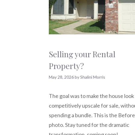
Selling your Rental
Property?
May 28, 2026
by
Shalini Morris
The goal was to make the house look
competitively upscale for sale, witho
spending a bundle. This is the Before
photo. Stay tuned for the dramatic
transformation, coming soon!