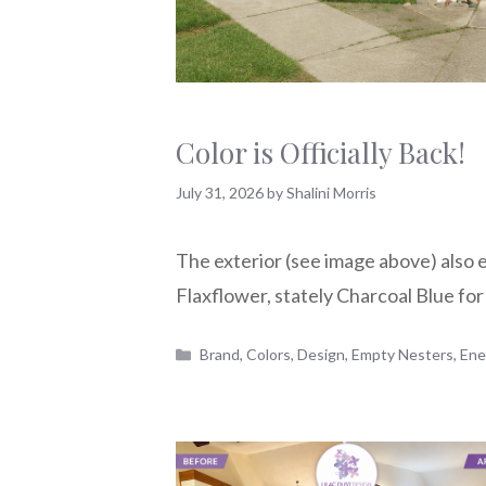
Color is Officially Back!
July 31, 2026
by
Shalini Morris
The exterior (see image above) also 
Flaxflower, stately Charcoal Blue for
Categories
Brand
,
Colors
,
Design
,
Empty Nesters
,
Ene