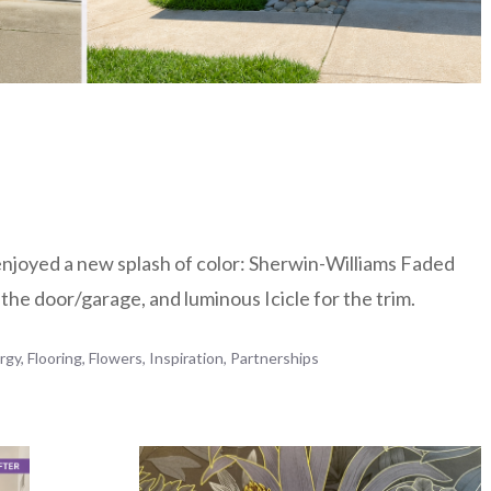
enjoyed a new splash of color: Sherwin-Williams Faded
 the door/garage, and luminous Icicle for the trim.
rgy
,
Flooring
,
Flowers
,
Inspiration
,
Partnerships