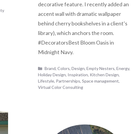
decorative feature. I recently added an
ty
accent wall with dramatic wallpaper
behind cherry bookshelves in a client’s
library), which anchors the room.
#DecoratorsBest Bloom Oasis in
Midnight Navy.
Categories
Brand
,
Colors
,
Design
,
Empty Nesters
,
Energy
,
Holiday Design
,
Inspiration
,
Kitchen Design
,
Lifestyle
,
Partnerships
,
Space management
,
Virtual Color Consulting