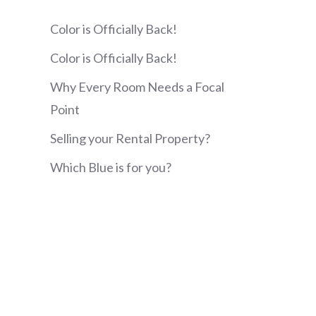
Color is Officially Back!
Color is Officially Back!
Why Every Room Needs a Focal
Point
Selling your Rental Property?
Which Blue is for you?