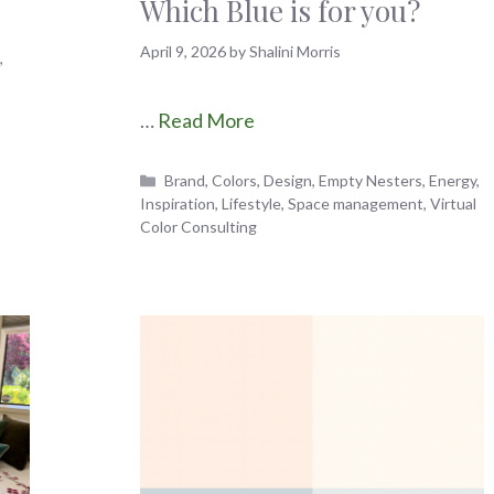
Which Blue is for you?
April 9, 2026
by
Shalini Morris
n
,
…
Read More
Categories
Brand
,
Colors
,
Design
,
Empty Nesters
,
Energy
,
Inspiration
,
Lifestyle
,
Space management
,
Virtual
Color Consulting