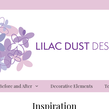
 Before and After
Decorative Elements
Te
Inspiration