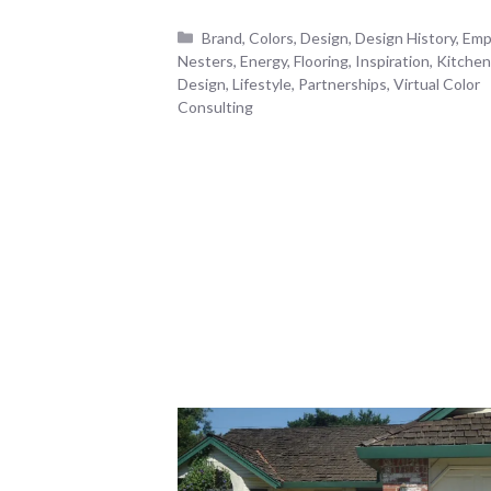
Categories
Brand
,
Colors
,
Design
,
Design History
,
Emp
Nesters
,
Energy
,
Flooring
,
Inspiration
,
Kitchen
Design
,
Lifestyle
,
Partnerships
,
Virtual Color
Consulting