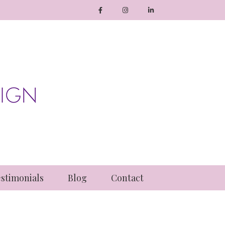
stimonials
Blog
Contact