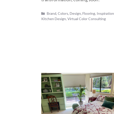
Categories
Brand
,
Colors
,
Design
,
Flooring
,
Inspiratio
Kitchen Design
,
Virtual Color Consulting