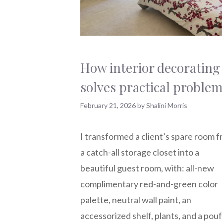
How interior decorating
solves practical proble
February 21, 2026
by
Shalini Morris
I transformed a client’s spare room 
a catch-all storage closet into a
beautiful guest room, with: all-new
complimentary red-and-green color
palette, neutral wall paint, an
accessorized shelf, plants, and a pouf