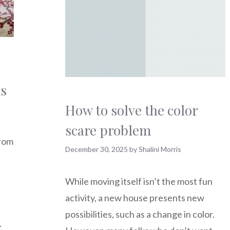
ms
How to solve the color
scare problem
from
December 30, 2025
by
Shalini Morris
While moving itself isn’t the most fun
activity, a new house presents new
possibilities, such as a change in color.
.