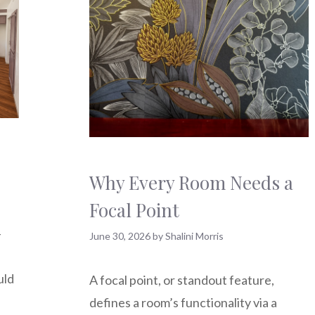
Why Every Room Needs a
Focal Point
-
June 30, 2026
by
Shalini Morris
uld
A focal point, or standout feature,
defines a room’s functionality via a