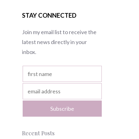
STAY CONNECTED
Join my email list to receive the
latest news directly in your
inbox.
Recent Posts