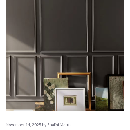
November 14, 2025
by
Shalini Morris