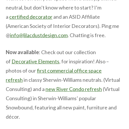
neutral, but don’t know where to start? I’m
a
certified decorator
and an ASID Affiliate
(American Society of Interior Decorators). Ping me
@
info@lilacdustdesign.com
. Chatting is free.
Now available
: Check out our collection
of
Decorative Elements
, for inspiration! Also –
photos of our
first commercial office space
refresh
in classy Sherwin-Williams neutrals. (Virtual
Consulting) and a
new River Condo refresh
(Virtual
Consulting) in Sherwin-Williams’ popular
Snowbound, featuring all new paint, furniture and
décor.