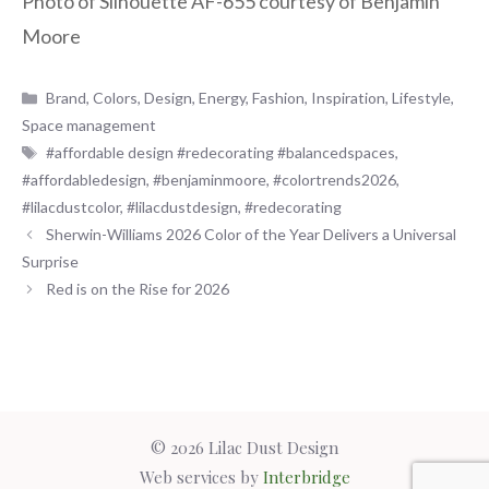
Photo of Silhouette AF-655 courtesy of Benjamin
Moore
Categories
Brand
,
Colors
,
Design
,
Energy
,
Fashion
,
Inspiration
,
Lifestyle
,
Space management
Tags
#affordable design #redecorating #balancedspaces
,
#affordabledesign
,
#benjaminmoore
,
#colortrends2026
,
#lilacdustcolor
,
#lilacdustdesign
,
#redecorating
Sherwin-Williams 2026 Color of the Year Delivers a Universal
Surprise
Red is on the Rise for 2026
© 2026 Lilac Dust Design
Web services by
Interbridge