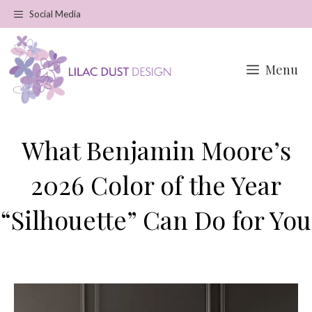
Skip
Social Media
to
content
Menu
What Benjamin Moore’s
2026 Color of the Year
“Silhouette” Can Do for You