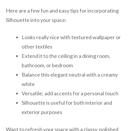
Here are a few fun and easy tips for incorporating
Silhouette into your space:
Looks really nice with textured wallpaper or
other textiles
Extend it to the ceiling in a dining room,
bathroom, or bedroom
Balance this elegant neutral with a creamy
white
Versatile; add accents for a personal touch
Silhouette is useful for both interior and
exterior purposes
Want to refresh your space with a classy, polished