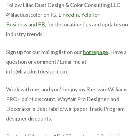
Follow Lilac Dust Design & Color Consulting LLC
@lilacdustcolor on IG,
LinkedIn
,
Yelp for
Business
and
FB
, for decorating tips and updates on
industry trends.
Sign up for our mailing list on our
homepage
. Have a
question or comment? Email me at
info@lilacdustdesign.com.
Work with me, and you’ll enjoy my Sherwin-Williams
PRO+ paint discount, Wayfair Pro Designer, and
Decorator’s Best fabric/wallpaper Trade Program
designer discounts.