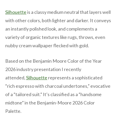
Silhouette
is a classy medium neutral that layers well
with other colors, both lighter and darker. It conveys
an instantly polished look, and complements a
variety of organic textures like rugs, throws, even
nubby cream wallpaper flecked with gold.
Based on the Benjamin Moore Color of the Year
2026 industry presentation I recently
attended,
Silhouette
represents a sophisticated
“rich espresso with charcoal undertones,” evocative
of a “tailored suit.” It’s classified as a “handsome
midtone” in the Benjamin-Moore 2026 Color
Palette.