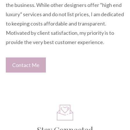
the business. While other designers offer “high end
luxury” services and do not list prices, I am dedicated
to keeping costs affordable and transparent.
Motivated by client satisfaction, my priority is to
provide the very best customer experience.
Contact Me
Stay Connected