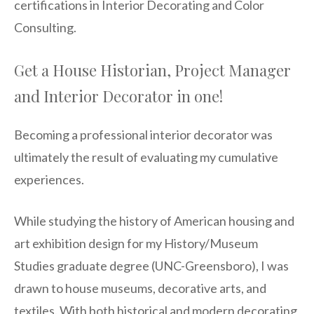
certifications in Interior Decorating and Color
Consulting.
Get a House Historian, Project Manager
and Interior Decorator in one!
Becoming a professional interior decorator was
ultimately the result of evaluating my cumulative
experiences.
While studying the history of American housing and
art exhibition design for my History/Museum
Studies graduate degree (UNC-Greensboro), I was
drawn to house museums, decorative arts, and
textiles. With both historical and modern decorating