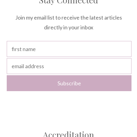
Join my email list to receive the latest articles
directly in your inbox
Accreditation