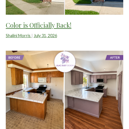
Color is Officially Back!
Shalini Morris
|
July 31, 2026