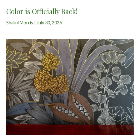
Color is Officially Back!
Shalini Morris
|
July 30, 2026