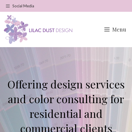
Skip
Social Media
to
content
Menu
Offering design services
and color consulting for
residential and
commercial clients