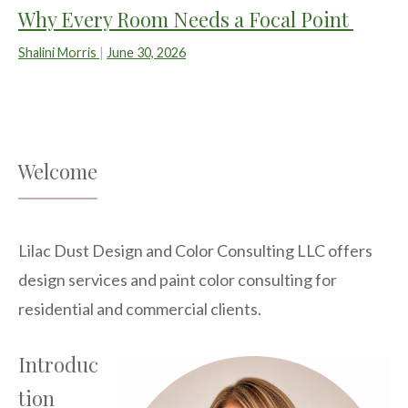
Why Every Room Needs a Focal Point
Shalini Morris
|
June 30, 2026
Welcome
Lilac Dust Design and Color Consulting LLC offers
design services and paint color consulting for
residential and commercial clients.
Introduc
tion