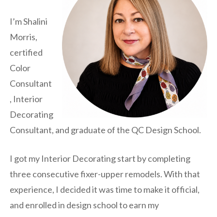
I’m Shalini
Morris,
certified
Color
Consultant
, Interior
Decorating
Consultant, and graduate of the QC Design School.
I got my Interior Decorating start by completing
three consecutive fixer-upper remodels. With that
experience, I decided it was time to make it official,
and enrolled in design school to earn my