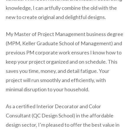
knowledge, I can artfully combine the old with the
new to create original and delightful designs.
My Master of Project Management business degree
(MPM, Keller Graduate School of Management) and
previous PM corporate work ensures I know how to
keep your project organized and on schedule. This
saves you time, money, and detail fatigue. Your
project will run smoothly and efficiently, with
minimal disruption to your household.
As a certified Interior Decorator and Color
Consultant (QC Design School) in the affordable
design sector, I’m pleased to offer the best value in