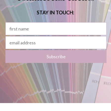
STAY IN TOUCH: