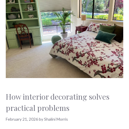
How interior decorating solves
practical problems
February 21, 2026
by
Shalini Morris