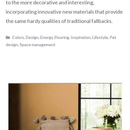
to the more decorative and interesting,
incorporating innovative new materials that provide
the same hardy qualities of traditional fallbacks.
Categories
Colors
,
Design
,
Energy
,
Flooring
,
Inspiration
,
Lifestyle
,
Pet
design
,
Space management