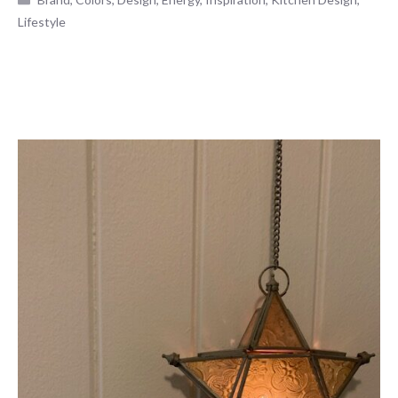
Lifestyle