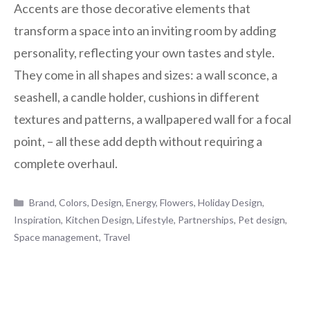
Accents are those decorative elements that
transform a space into an inviting room by adding
personality, reflecting your own tastes and style.
They come in all shapes and sizes: a wall sconce, a
seashell, a candle holder, cushions in different
textures and patterns, a wallpapered wall for a focal
point, – all these add depth without requiring a
complete overhaul.
Categories
Brand
,
Colors
,
Design
,
Energy
,
Flowers
,
Holiday Design
,
Inspiration
,
Kitchen Design
,
Lifestyle
,
Partnerships
,
Pet design
,
Space management
,
Travel