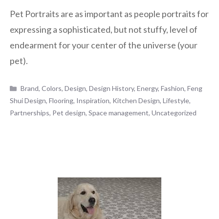
Pet Portraits are as important as people portraits for
expressing a sophisticated, but not stuffy, level of
endearment for your center of the universe (your
pet).
Categories
Brand
,
Colors
,
Design
,
Design History
,
Energy
,
Fashion
,
Feng
Shui Design
,
Flooring
,
Inspiration
,
Kitchen Design
,
Lifestyle
,
Partnerships
,
Pet design
,
Space management
,
Uncategorized