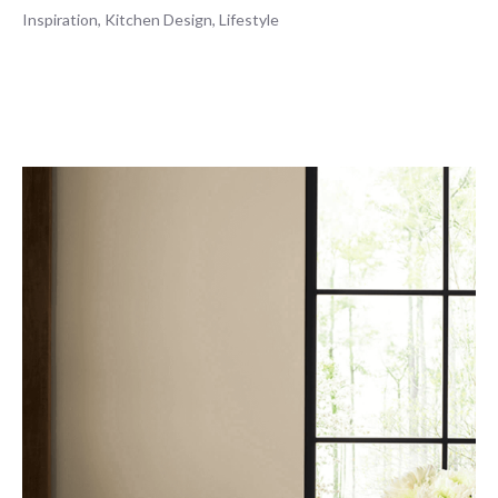
Inspiration
,
Kitchen Design
,
Lifestyle