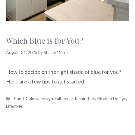
Which Blue is for You?
August 31, 2025
by
Shalini Morris
How to decide on the right shade of blue for you?
Here are a few tips to get started!
Categories
Brand
,
Colors
,
Design
,
Fall Decor
,
Inspiration
,
Kitchen Design
,
Lifestyle