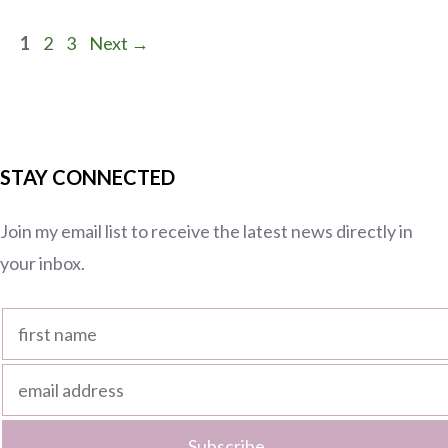
Page
Page
Page
1
2
3
Next
→
STAY CONNECTED
Join my email list to receive the latest news directly in
your inbox.