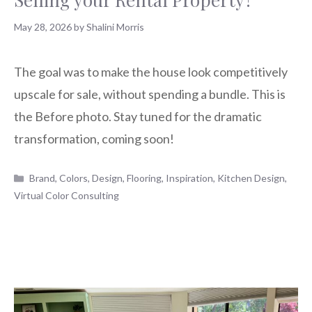
May 28, 2026
by
Shalini Morris
The goal was to make the house look competitively
upscale for sale, without spending a bundle. This is
the Before photo. Stay tuned for the dramatic
transformation, coming soon!
Categories
Brand
,
Colors
,
Design
,
Flooring
,
Inspiration
,
Kitchen Design
,
Virtual Color Consulting