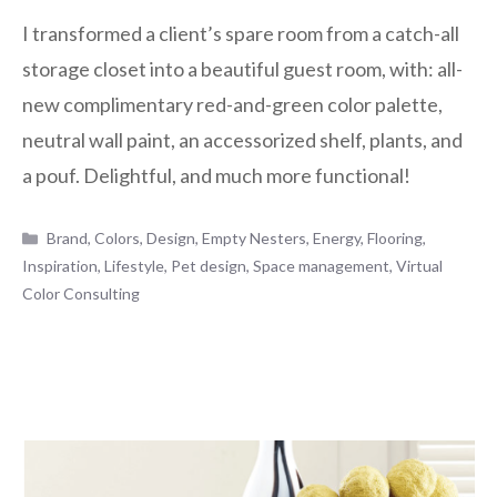
I transformed a client’s spare room from a catch-all
storage closet into a beautiful guest room, with: all-
new complimentary red-and-green color palette,
neutral wall paint, an accessorized shelf, plants, and
a pouf. Delightful, and much more functional!
Categories
Brand
,
Colors
,
Design
,
Empty Nesters
,
Energy
,
Flooring
,
Inspiration
,
Lifestyle
,
Pet design
,
Space management
,
Virtual
Color Consulting