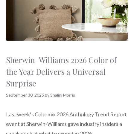
Sherwin-Williams 2026 Color of
the Year Delivers a Universal
Surprise
September 30, 2025
by
Shalini Morris
Last week’s Colormix 2026 Anthology Trend Report
event at Sherwin-Williams gave industry insiders a
sneak peek at what to expect in 2026.