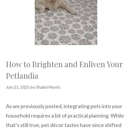
How to Brighten and Enliven Your
Petlandia
July 21, 2025
by
Shalini Morris
As we previously posted, integrating pets into your
household requires a bit of practical planning. While
that’s still true, pet décor tastes have since shifted