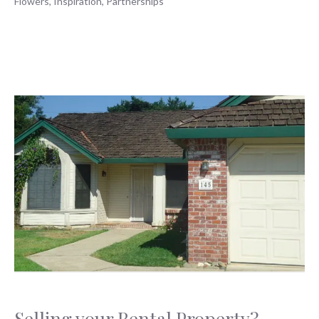
Flowers
,
Inspiration
,
Partnerships
Selling your Rental Property?