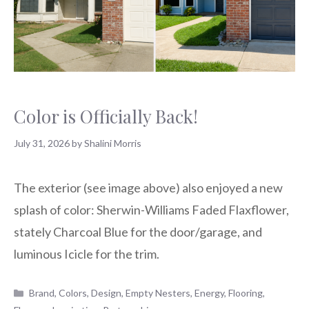
Color is Officially Back!
July 31, 2026
by
Shalini Morris
The exterior (see image above) also enjoyed a new
splash of color: Sherwin-Williams Faded Flaxflower,
stately Charcoal Blue for the door/garage, and
luminous Icicle for the trim.
Categories
Brand
,
Colors
,
Design
,
Empty Nesters
,
Energy
,
Flooring
,