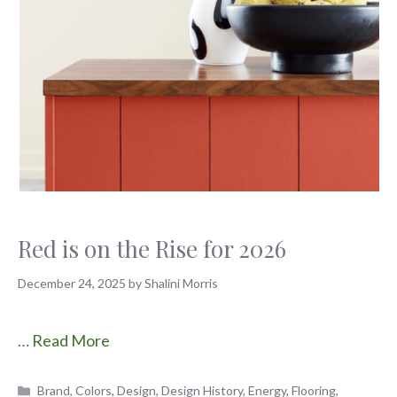
Red is on the Rise for 2026
December 24, 2025
by
Shalini Morris
…
Read More
Categories
Brand
,
Colors
,
Design
,
Design History
,
Energy
,
Flooring
,