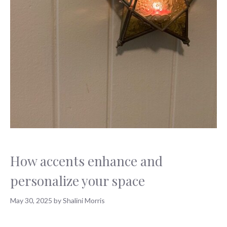
How accents enhance and
personalize your space
May 30, 2025
by
Shalini Morris