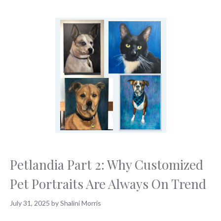
Petlandia Part 2: Why Customized
Pet Portraits Are Always On Trend
July 31, 2025
by
Shalini Morris