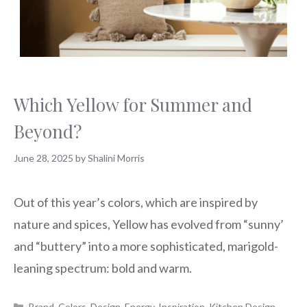
Which Yellow for Summer and
Beyond?
June 28, 2025
by
Shalini Morris
Out of this year’s colors, which are inspired by
nature and spices, Yellow has evolved from “sunny’
and “buttery” into a more sophisticated, marigold-
leaning spectrum: bold and warm.
Categories
Brand
,
Colors
,
Design
,
Energy
,
Inspiration
,
Kitchen Design
,