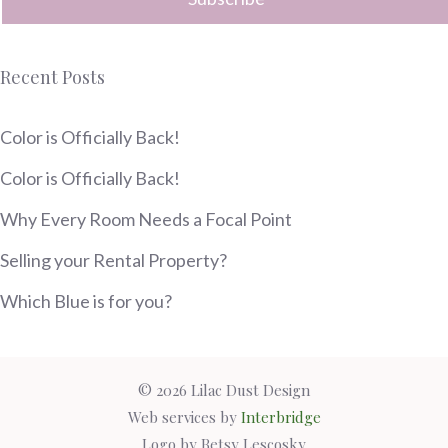
Recent Posts
Color is Officially Back!
Color is Officially Back!
Why Every Room Needs a Focal Point
Selling your Rental Property?
Which Blue is for you?
© 2026 Lilac Dust Design
Web services by
Interbridge
Logo by Betsy Lescosky