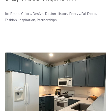
Categories
Brand
,
Colors
,
Design
,
Design History
,
Energy
,
Fall Decor
,
Fashion
,
Inspiration
,
Partnerships