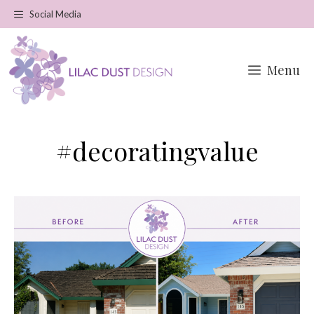
Skip
Social Media
to
content
Menu
#decoratingvalue