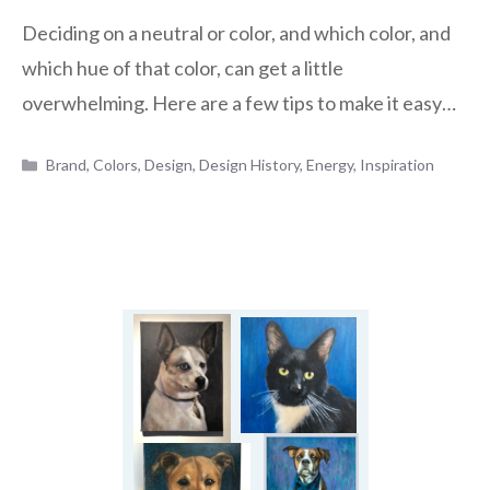
Deciding on a neutral or color, and which color, and
which hue of that color, can get a little
overwhelming. Here are a few tips to make it easy…
Categories
Brand
,
Colors
,
Design
,
Design History
,
Energy
,
Inspiration