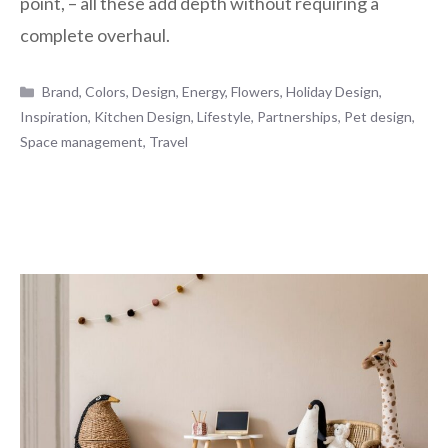
point, – all these add depth without requiring a
complete overhaul.
Categories
Brand
,
Colors
,
Design
,
Energy
,
Flowers
,
Holiday Design
,
Inspiration
,
Kitchen Design
,
Lifestyle
,
Partnerships
,
Pet design
,
Space management
,
Travel