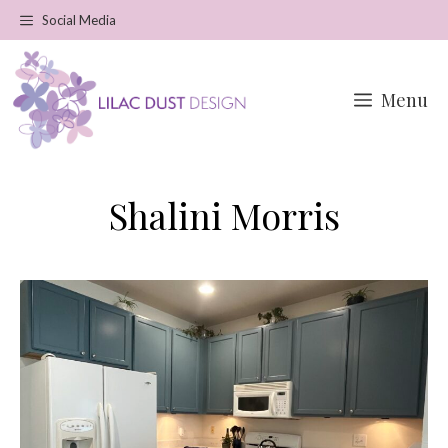
Skip
Social Media
to
content
Menu
Shalini Morris