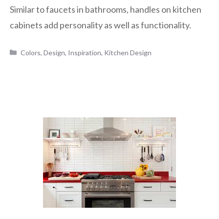
Similar to faucets in bathrooms, handles on kitchen
cabinets add personality as well as functionality.
Categories
Colors
,
Design
,
Inspiration
,
Kitchen Design