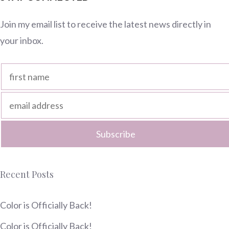
Join my email list to receive the latest news directly in
your inbox.
Recent Posts
Color is Officially Back!
Color is Officially Back!