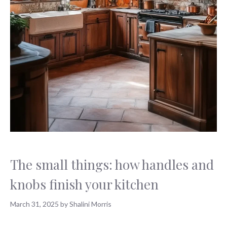
The small things: how handles and
knobs finish your kitchen
March 31, 2025
by
Shalini Morris