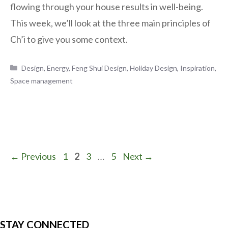
flowing through your house results in well-being.
This week, we’ll look at the three main principles of
Ch’i to give you some context.
Categories
Design
,
Energy
,
Feng Shui Design
,
Holiday Design
,
Inspiration
,
Space management
Page
Page
Page
Page
←
Previous
1
2
3
…
5
Next
→
STAY CONNECTED