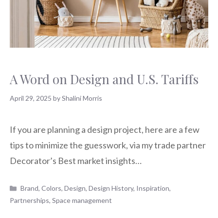
A Word on Design and U.S. Tariffs
April 29, 2025
by
Shalini Morris
If you are planning a design project, here are a few
tips to minimize the guesswork, via my trade partner
Decorator’s Best market insights…
Categories
Brand
,
Colors
,
Design
,
Design History
,
Inspiration
,
Partnerships
,
Space management