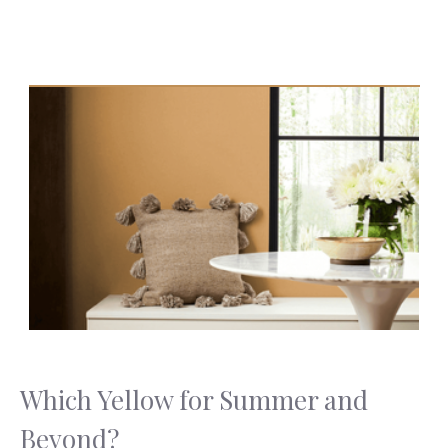
Which Yellow for Summer and
Beyond?