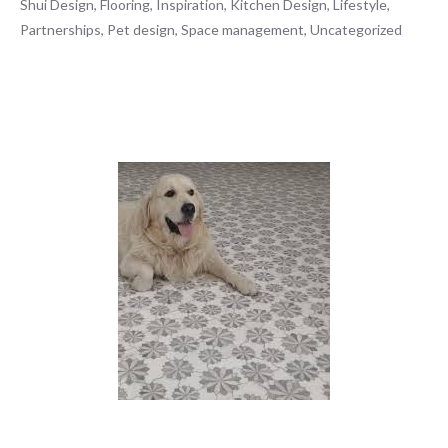
Shui Design
,
Flooring
,
Inspiration
,
Kitchen Design
,
Lifestyle
,
Partnerships
,
Pet design
,
Space management
,
Uncategorized