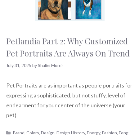
Petlandia Part 2: Why Customized
Pet Portraits Are Always On Trend
July 31, 2025
by
Shalini Morris
Pet Portraits are as important as people portraits for
expressing a sophisticated, but not stuffy, level of
endearment for your center of the universe (your
pet).
Categories
Brand
,
Colors
,
Design
,
Design History
,
Energy
,
Fashion
,
Feng