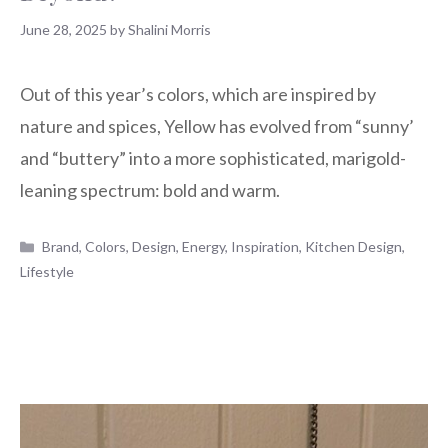
June 28, 2025
by
Shalini Morris
Out of this year’s colors, which are inspired by
nature and spices, Yellow has evolved from “sunny’
and “buttery” into a more sophisticated, marigold-
leaning spectrum: bold and warm.
Categories
Brand
,
Colors
,
Design
,
Energy
,
Inspiration
,
Kitchen Design
,
Lifestyle