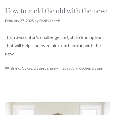
How to meld the old with the new:
February 27, 2025
by
Shalini Morris
It’s a decorator’s challenge and job to find options
that will help a beloved old item blend in with the
new.
Categories
Brand
,
Colors
,
Design
,
Energy
,
Inspiration
,
Kitchen Design