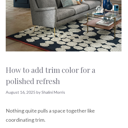
How to add trim color for a
polished refresh
August 16, 2025
by
Shalini Morris
Nothing quite pulls a space together like
coordinating trim.