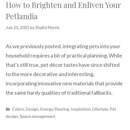
How to Brighten and Enliven Your
Petlandia
July 21, 2025
by
Shalini Morris
As we previously posted, integrating pets into your
household requires a bit of practical planning. While
that’s still true, pet décor tastes have since shifted
to the more decorative and interesting,
incorporating innovative new materials that provide
the same hardy qualities of traditional fallbacks.
Categories
Colors
,
Design
,
Energy
,
Flooring
,
Inspiration
,
Lifestyle
,
Pet
design
,
Space management