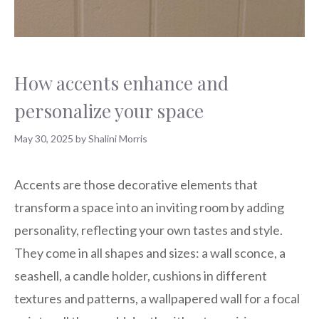
How accents enhance and
personalize your space
May 30, 2025
by
Shalini Morris
Accents are those decorative elements that
transform a space into an inviting room by adding
personality, reflecting your own tastes and style.
They come in all shapes and sizes: a wall sconce, a
seashell, a candle holder, cushions in different
textures and patterns, a wallpapered wall for a focal