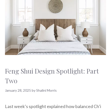
Feng Shui Design Spotlight: Part
Two
January 28, 2025
by
Shalini Morris
Last week’s spotlight explained how balanced Ch’i