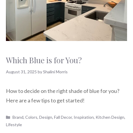
Which Blue is for You?
August 31, 2025
by
Shalini Morris
How to decide on the right shade of blue for you?
Here are a few tips to get started!
Categories
Brand
,
Colors
,
Design
,
Fall Decor
,
Inspiration
,
Kitchen Design
,
Lifestyle