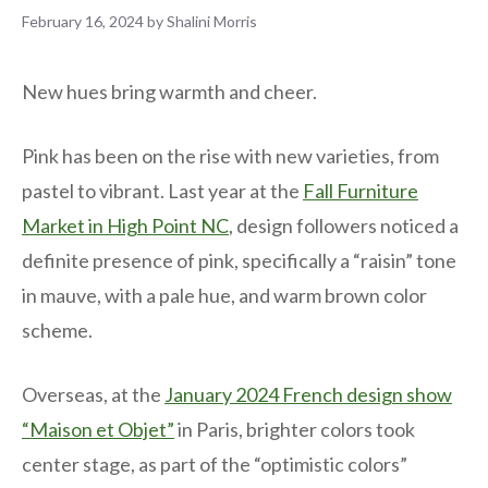
February 16, 2024
by
Shalini Morris
New hues bring warmth and cheer.
Pink has been on the rise with new varieties, from
pastel to vibrant. Last year at the
Fall Furniture
Market in High Point NC
, design followers noticed a
definite presence of pink, specifically a “raisin” tone
in mauve, with a pale hue, and warm brown color
scheme.
Overseas, at the
January 2024 French design show
“Maison et Objet”
in Paris, brighter colors took
center stage, as part of the “optimistic colors”