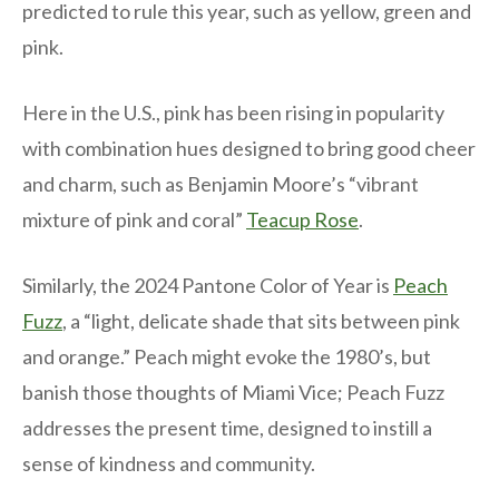
predicted to rule this year, such as yellow, green and
pink.
Here in the U.S., pink has been rising in popularity
with combination hues designed to bring good cheer
and charm, such as Benjamin Moore’s “vibrant
mixture of pink and coral”
Teacup Rose
.
Similarly, the 2024 Pantone Color of Year is
Peach
Fuzz
, a “light, delicate shade that sits between pink
and orange.” Peach might evoke the 1980’s, but
banish those thoughts of Miami Vice; Peach Fuzz
addresses the present time, designed to instill a
sense of kindness and community.