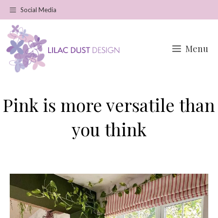
Skip
Social Media
to
content
Menu
Pink is more versatile than
you think