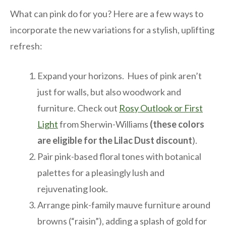
What can pink do for you? Here are a few ways to
incorporate the new variations for a stylish, uplifting
refresh:
Expand your horizons. Hues of pink aren’t
just for walls, but also woodwork and
furniture. Check out
Rosy Outlook or First
Light
from Sherwin-Williams
(these colors
are eligible for the Lilac Dust discount
).
Pair pink-based floral tones with botanical
palettes for a pleasingly lush and
rejuvenating look.
Arrange pink-family mauve furniture around
browns (“raisin”), adding a splash of gold for