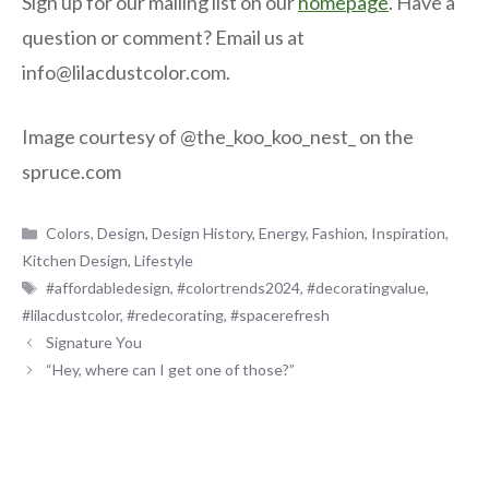
Sign up for our mailing list on our
homepage
. Have a
question or comment? Email us at
info@lilacdustcolor.com.
Image courtesy of @the_koo_koo_nest_ on the
spruce.com
Categories
Colors
,
Design
,
Design History
,
Energy
,
Fashion
,
Inspiration
,
Kitchen Design
,
Lifestyle
Tags
#affordabledesign
,
#colortrends2024
,
#decoratingvalue
,
#lilacdustcolor
,
#redecorating
,
#spacerefresh
Signature You
“Hey, where can I get one of those?”