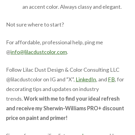
an accent color. Always classy and elegant.
Not sure where to start?
For affordable, professional help, ping me
@
info@lilacdustcolor.com
.
Follow Lilac Dust Design & Color Consulting LLC
@lilacdustcolor on IG and “X”,
LinkedIn
, and
FB
, for
decorating tips and updates on industry
trends.
Work with me to find your ideal refresh
and receive my Sherwin-Williams PRO+ discount
price on paint and primer!