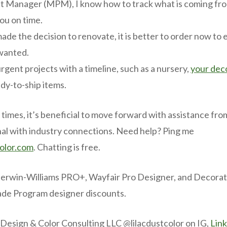
t Manager (MPM), I know how to track what is coming fr
you on time.
made the decision to renovate, it is better to order now to
wanted.
rgent projects with a timeline, such as a nursery,
your dec
dy-to-ship items.
 times, it’s beneficial to move forward with assistance from
al with industry connections. Need help? Ping me
color.com
. Chatting is free.
herwin-Williams PRO+, Wayfair Pro Designer, and Decorato
ade Program designer discounts.
 Design & Color Consulting LLC @lilacdustcolor on IG,
Lin