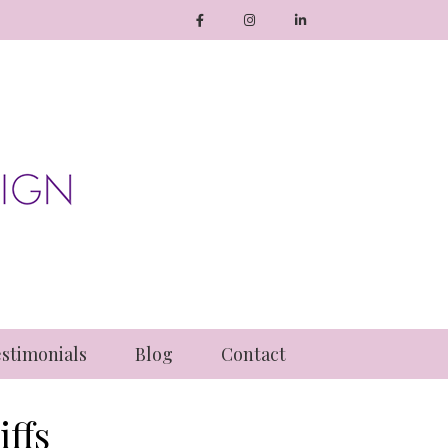
stimonials
Blog
Contact
ffs