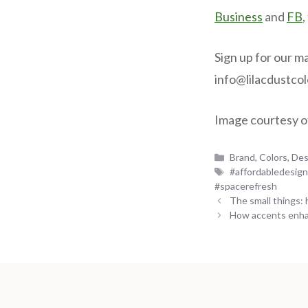
Business
and
FB
,
Sign up for our ma
info@lilacdustco
Image courtesy o
Categories
Brand
,
Colors
,
Des
Tags
#affordabledesig
#spacerefresh
The small things:
How accents enha