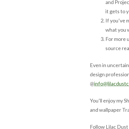
and Projec
it gets to 
If you’ve 
what you 
For more u
source rea
Even in uncertain
design profession
@
info@lilacdust
You’ll enjoy my S
and wallpaper Tr
Follow Lilac Dust