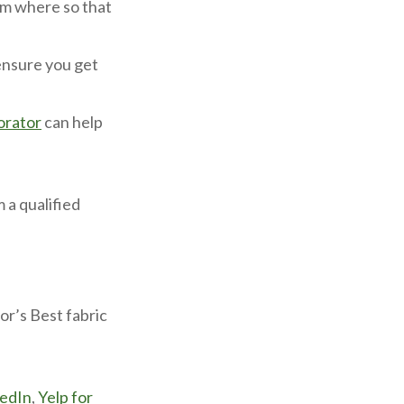
om where so that
 ensure you get
orator
can help
 a qualified
r’s Best fabric
kedIn
,
Yelp for