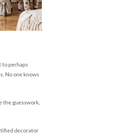
t to perhaps
aps. No one knows
ze the guesswork,
rtified decorator