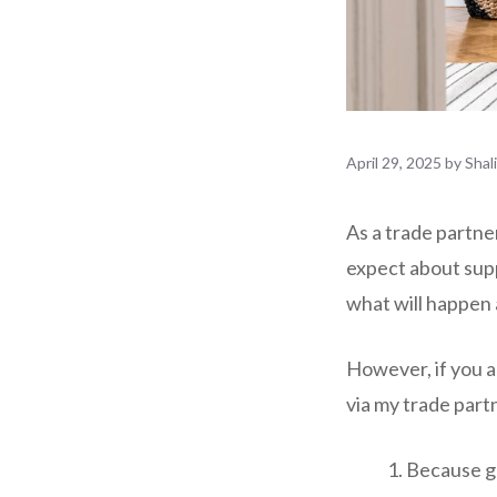
April 29, 2025
by
Shal
As a trade partne
expect about supp
what will happen 
However, if you a
via my trade part
Because gl