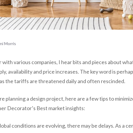
ini Morris
r with various companies, I hear bits and pieces about wha
ly, availability and price increases. The key word is perh
as the tariffs are threatened daily and often rescinded.
re planning a design project, here are a few tips to minimi
ner Decorator’s Best market insights:
obal conditions are evolving, there may be delays. As a ce