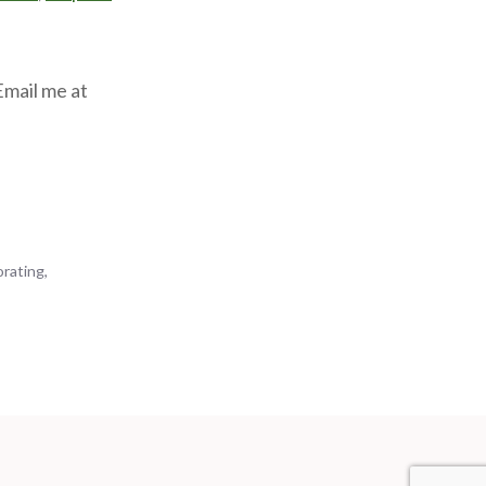
Email me at
orating
,