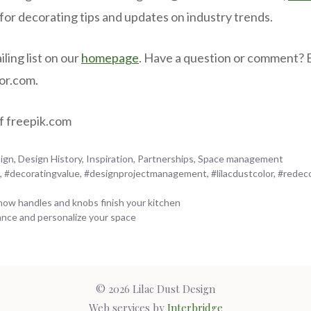
 for decorating tips and updates on industry trends.
iling list on our
homepage
. Have a question or comment? 
lor.com.
f freepik.com
ign
,
Design History
,
Inspiration
,
Partnerships
,
Space management
n
,
#decoratingvalue
,
#designprojectmanagement
,
#lilacdustcolor
,
#redec
 how handles and knobs finish your kitchen
nce and personalize your space
© 2026 Lilac Dust Design
Web services by
Interbridge