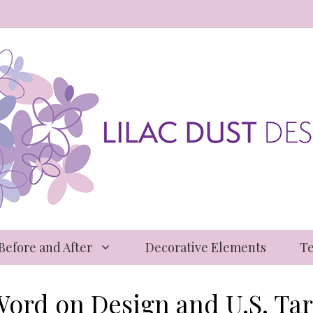
 Before and After
Decorative Elements
Te
Word on Design and U.S. Tari